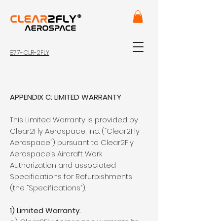
877-CLR-2FLY
APPENDIX C: LIMITED WARRANTY
This Limited Warranty is provided by
Clear2Fly Aerospace, Inc. (“Clear2Fly
Aerospace”) pursuant to Clear2Fly
Aerospace’s Aircraft Work
Authorization and associated
Specifications for Refurbishments
(the “Specifications”).
1) Limited Warranty.