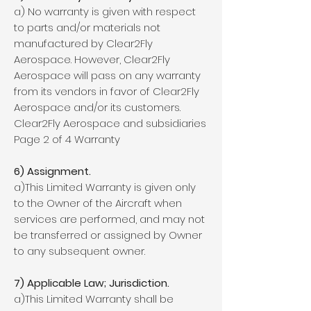
a) No warranty is given with respect
to parts and/or materials not
manufactured by Clear2Fly
Aerospace. However, Clear2Fly
Aerospace will pass on any warranty
from its vendors in favor of Clear2Fly
Aerospace and/or its customers.
Clear2Fly Aerospace and subsidiaries
Page 2 of 4 Warranty
6) Assignment.
a)This Limited Warranty is given only
to the Owner of the Aircraft when
services are performed, and may not
be transferred or assigned by Owner
to any subsequent owner.
7) Applicable Law; Jurisdiction.
a)This Limited Warranty shall be