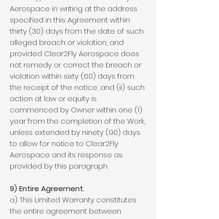
Aerospace in writing at the address
specified in this Agreement within
thirty (30) days from the date of such
alleged breach or violation, and
provided Clear2Fly Aerospace does
not remedy or correct the breach or
violation within sixty (60) days from
the receipt of the notice; and (ii) such
action at law or equity is
commenced by Owner within one (1)
year from the completion of the Work,
unless extended by ninety (90) days
to allow for notice to Clear2Fly
Aerospace and its response as
provided by this paragraph.
9) Entire Agreement.
a) This Limited Warranty constitutes
the entire agreement between