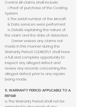
Control. All claims shall include:
i. Proof of purchase of the Coating
System
ii. The serial number of the Aircraft
iii. Date services were performed
iv. Details explaining the nature of
the claim and the date of detection.
Owner waives any claims not
made in this manner during the
Warranty Period. CLEAR2FLY shall have
a full and complete opportunity to
inspect any alleged defect and
review any records concerning the
alleged defect prior to any repairs
being made.
5. WARRANTY PERIOD APPLICABLE TO A
REPAIR
a. The Warranty Period shall not be
extended by the repair of any