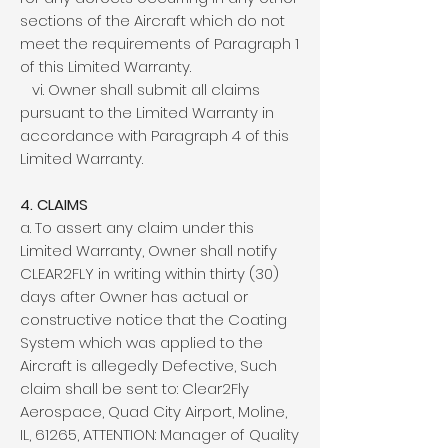
sections of the Aircraft which do not
meet the requirements of Paragraph 1
of this Limited Warranty.
vi. Owner shall submit all claims
pursuant to the Limited Warranty in
accordance with Paragraph 4 of this
Limited Warranty.
4. CLAIMS
a. To assert any claim under this
Limited Warranty, Owner shall notify
CLEAR2FLY in writing within thirty (30)
days after Owner has actual or
constructive notice that the Coating
System which was applied to the
Aircraft is allegedly Defective, Such
claim shall be sent to: Clear2Fly
Aerospace, Quad City Airport, Moline,
IL, 61265, ATTENTION: Manager of Quality