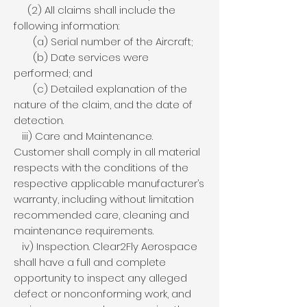
(2) All claims shall include the
following information:
(a) Serial number of the Aircraft;
(b) Date services were
performed; and
(c) Detailed explanation of the
nature of the claim, and the date of
detection.
iii) Care and Maintenance.
Customer shall comply in all material
respects with the conditions of the
respective applicable manufacturer’s
warranty, including without limitation
recommended care, cleaning and
maintenance requirements.
iv) Inspection. Clear2Fly Aerospace
shall have a full and complete
opportunity to inspect any alleged
defect or nonconforming work, and