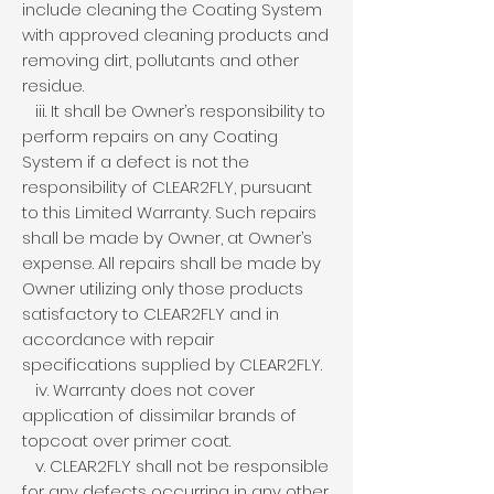
include cleaning the Coating System
with approved cleaning products and
removing dirt, pollutants and other
residue.
iii. It shall be Owner’s responsibility to
perform repairs on any Coating
System if a defect is not the
responsibility of CLEAR2FLY, pursuant
to this Limited Warranty. Such repairs
shall be made by Owner, at Owner’s
expense. All repairs shall be made by
Owner utilizing only those products
satisfactory to CLEAR2FLY and in
accordance with repair
specifications supplied by CLEAR2FLY.
iv. Warranty does not cover
application of dissimilar brands of
topcoat over primer coat.
v. CLEAR2FLY shall not be responsible
for any defects occurring in any other