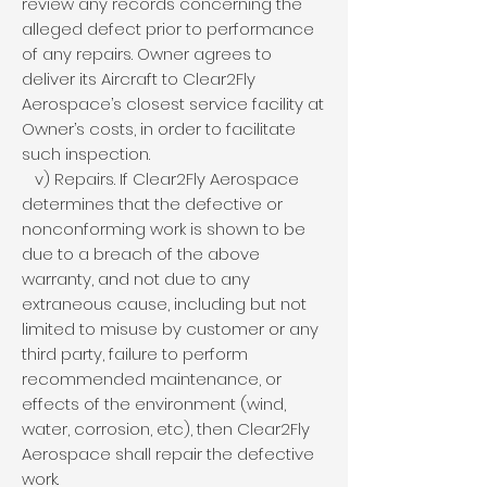
review any records concerning the
alleged defect prior to performance
of any repairs. Owner agrees to
deliver its Aircraft to Clear2Fly
Aerospace’s closest service facility at
Owner’s costs, in order to facilitate
such inspection.
v) Repairs. If Clear2Fly Aerospace
determines that the defective or
nonconforming work is shown to be
due to a breach of the above
warranty, and not due to any
extraneous cause, including but not
limited to misuse by customer or any
third party, failure to perform
recommended maintenance, or
effects of the environment (wind,
water, corrosion, etc), then Clear2Fly
Aerospace shall repair the defective
work.