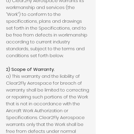
a) Clear2Fly Aerospace warrants its
workmanship and services (the
“Work”) to conform to the
specifications, plans and drawings
set forth in the Specifications, and to
be free from defects in workmanship
according to current industry
standards, subject to the terms and
conditions set forth below.
2) Scope of Warranty.
a) This warranty and the liability of
Clear2Fly Aerospace for breach of
warranty shall be limited to correcting
or repairing such portions of the Work
that is not in accordance with the
Aircraft Work Authorization or
Specifications. Clear2Fly Aerospace
warrants only that the Work shall be
free from defects under normal