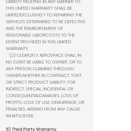
LIABILITY RELATING IN ANY MANNER TO
THIS LIMITED WARRANTY SHALL BE
LIMITEDEXCLUSIVELY TO REPAIRING THE
SERVICES DETERMINED TO BE DEFECTIVE
AND THE REIMBURSEMENT OF
REASONABLE LABORCOSTS TO THE
EXTENT PROVIDED IN THIS LIMITED
WARRANTY.
(2) CLEAR2FLY AEROSPACE SHALL IN
NO EVENT BE LIABLE TO OWNER, OR TO
ANY PERSON CLAIMING THROUGH
OWNER,WHETHER IN CONTRACT, TORT,
OR STRICT PRODUCT LIABILITY, FOR
INDIRECT, SPECIAL, INCIDENTAL OR
CONSEQUENTIALDAMAGES, LOSS OF
PROFITS, LOSS OF USE, DEMURRAGE, OR
PENALTIES, ARISING FROM ANY CAUSE
WHATSOEVER.
5) Third Party Warranty.