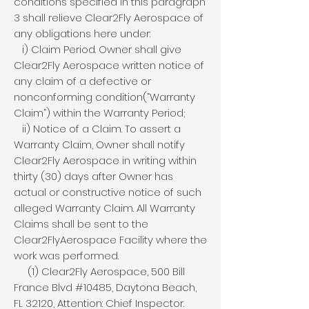
conditions specified in this paragraph
3 shall relieve Clear2Fly Aerospace of
any obligations here under:
i) Claim Period. Owner shall give
Clear2Fly Aerospace written notice of
any claim of a defective or
nonconforming condition(“Warranty
Claim”) within the Warranty Period;
ii) Notice of a Claim. To assert a
Warranty Claim, Owner shall notify
Clear2Fly Aerospace in writing within
thirty (30) days after Owner has
actual or constructive notice of such
alleged Warranty Claim. All Warranty
Claims shall be sent to the
Clear2FlyAerospace Facility where the
work was performed.
(1) Clear2Fly Aerospace, 500 Bill
France Blvd #10485, Daytona Beach,
FL 32120, Attention: Chief Inspector.