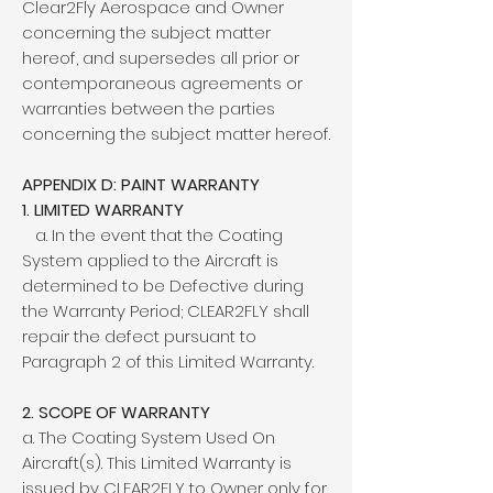
Clear2Fly Aerospace and Owner
concerning the subject matter
hereof, and supersedes all prior or
contemporaneous agreements or
warranties between the parties
concerning the subject matter hereof.
APPENDIX D: PAINT WARRANTY
1. LIMITED WARRANTY
a. In the event that the Coating
System applied to the Aircraft is
determined to be Defective during
the Warranty Period; CLEAR2FLY shall
repair the defect pursuant to
Paragraph 2 of this Limited Warranty.
2. SCOPE OF WARRANTY
a. The Coating System Used On
Aircraft(s). This Limited Warranty is
issued by CLEAR2FLY to Owner only for