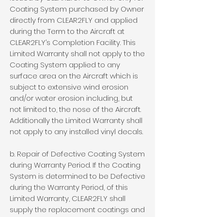
Coating System purchased by Owner
directly from CLEAR2FLY and applied
during the Term to the Aircraft at
CLEAR2FLY’s Completion Facility. This
Limited Warranty shall not apply to the
Coating System applied to any
surface area on the Aircraft which is
subject to extensive wind erosion
and/or water erosion including, but
not limited to, the nose of the Aircraft.
Additionally the Limited Warranty shall
not apply to any installed vinyl decals.
b. Repair of Defective Coating System
during Warranty Period. If the Coating
System is determined to be Defective
during the Warranty Period, of this
Limited Warranty, CLEAR2FLY shall
supply the replacement coatings and