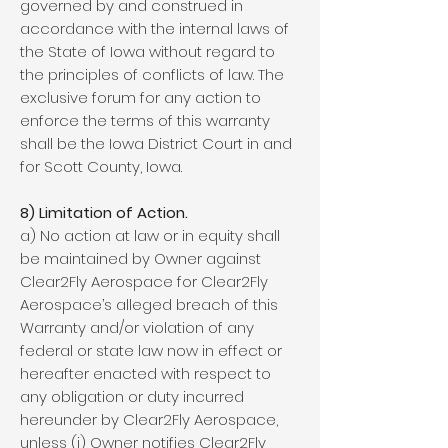
governed by and construed in
accordance with the internal laws of
the State of Iowa without regard to
the principles of conflicts of law. The
exclusive forum for any action to
enforce the terms of this warranty
shall be the Iowa District Court in and
for Scott County, Iowa.
8) Limitation of Action.
a) No action at law or in equity shall
be maintained by Owner against
Clear2Fly Aerospace for Clear2Fly
Aerospace’s alleged breach of this
Warranty and/or violation of any
federal or state law now in effect or
hereafter enacted with respect to
any obligation or duty incurred
hereunder by Clear2Fly Aerospace,
unless (i) Owner notifies Clear2Fly