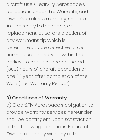
aircraft use. Clear2Fly Aerospace’s
obligations under this Warranty, and
Owner’s exclusive remedy, shall be
limited solely to the repair, or
replacement, at Seller’s election, of
any workmanship which is
determined to be defective under
normal use and service within the
earliest to occur of three hundred
(300) hours of aircraft operation or
one (1) year after completion of the
Work (the “Warranty Period”).
3) Conditions of Warranty.
a) Clear2Fly Aerospace’s obligation to
provide Warranty services hereunder
shall be contingent upon satisfaction
of the following conditions. Failure of
Owner to comply with any of the