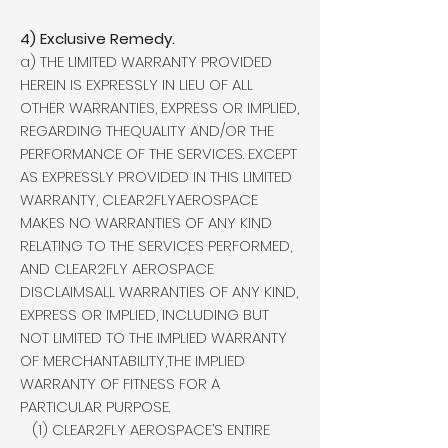
4) Exclusive Remedy.
a) THE LIMITED WARRANTY PROVIDED
HEREIN IS EXPRESSLY IN LIEU OF ALL
OTHER WARRANTIES, EXPRESS OR IMPLIED,
REGARDING THEQUALITY AND/OR THE
PERFORMANCE OF THE SERVICES. EXCEPT
AS EXPRESSLY PROVIDED IN THIS LIMITED
WARRANTY, CLEAR2FLYAEROSPACE
MAKES NO WARRANTIES OF ANY KIND
RELATING TO THE SERVICES PERFORMED,
AND CLEAR2FLY AEROSPACE
DISCLAIMSALL WARRANTIES OF ANY KIND,
EXPRESS OR IMPLIED, INCLUDING BUT
NOT LIMITED TO THE IMPLIED WARRANTY
OF MERCHANTABILITY,THE IMPLIED
WARRANTY OF FITNESS FOR A
PARTICULAR PURPOSE.
(1) CLEAR2FLY AEROSPACE’S ENTIRE