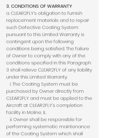
3. CONDITIONS OF WARRANTY
a. CLEAR2FLY’s obligation to furnish
replacement materials and to repair
such Defective Coating System
pursuant to this Limited Warranty is
contingent upon the following
conditions being satisfied. The failure
of Owner to comply with any of the
conditions specified in this Paragraph
3 shall relieve CLEAR2FLY of any liability
under this Limited Warranty.
i. The Coating System must be
purchased by Owner directly from
CLEAR2FLY and must be applied to the
Aircraft at CLEAR2FLY’s completion
facility in Moline, IL.
ii. Owner shall be responsible for
performing systematic maintenance
of the Coating System which shall