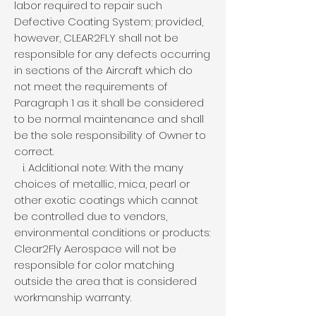
labor required to repair such
Defective Coating System; provided,
however, CLEAR2FLY shall not be
responsible for any defects occurring
in sections of the Aircraft which do
not meet the requirements of
Paragraph 1 as it shall be considered
to be normal maintenance and shall
be the sole responsibility of Owner to
correct.
i. Additional note: With the many
choices of metallic, mica, pearl or
other exotic coatings which cannot
be controlled due to vendors,
environmental conditions or products:
Clear2Fly Aerospace will not be
responsible for color matching
outside the area that is considered
workmanship warranty.