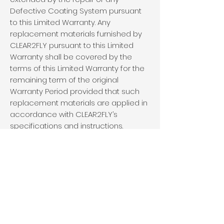
Defective Coating System pursuant
to this Limited Warranty. Any
replacement materials furnished by
CLEAR2FLY pursuant to this Limited
Warranty shall be covered by the
terms of this Limited Warranty for the
remaining term of the original
Warranty Period provided that such
replacement materials are applied in
accordance with CLEAR2FLY’s
specifications and instructions.
6. EXCLUSIVE REMEDY
a. THE LIMITED WARRANTY PROVIDED
HEREIN IS EXPRESSLY IN LIEU OF ALL
OTHER WARRANTIES, EXPRESS OR IMPLIED,
REGARDING THE QUALITY AND/OR THE
PERFORMANCE OF THE COATING SYSTEM.
EXCEPT AS EXPRESSLY PROVIDED IN THIS