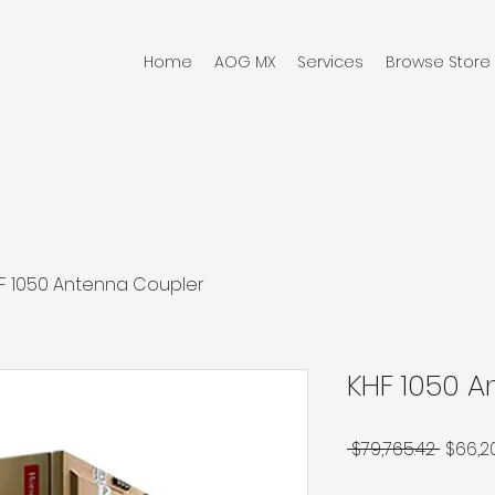
Home
AOG MX
Services
Browse Store
F 1050 Antenna Coupler
KHF 1050 
Regul
 $79,765.42 
$66,2
Price