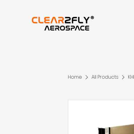
Home
All Products
KH