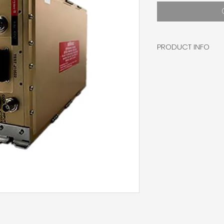
PRODUCT INFO