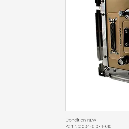
Condition: NEW
Part No: 064-01074-0101