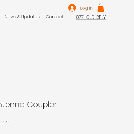
Log In
News & Updates
Contact
877-CLR-2FLY
Antenna Coupler
ar
Sale
05.30
Price